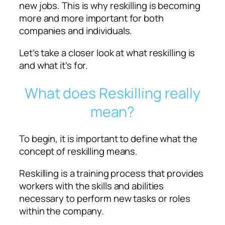
new jobs. This is why reskilling is becoming
more and more important for both
companies and individuals.
Let’s take a closer look at what reskilling is
and what it’s for.
What does Reskilling really
mean?
To begin, it is important to define what the
concept of reskilling means.
Reskilling is a training process that provides
workers with the skills and abilities
necessary to perform new tasks or roles
within the company.