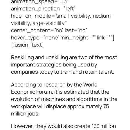
animation_speed=”0.3″
animation_direction=”left”
hide_on_mobile=”small-visibility,medium-
visibility,large-visibility”
center_content=”no” last=”no”
hover_type=”none” min_height=”” link=””]
[fusion_text]
Reskilling and upskilling are two of the most
important strategies being used by
companies today to train and retain talent.
According to research by the World
Economic Forum, it is estimated that the
evolution of machines and algorithms in the
workplace will displace approximately 75
million jobs.
However, they would also create 133 million