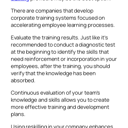
There are companies that develop
corporate training systems focused on
accelerating employee learning processes.
Evaluate the training results. Just like it’s
recommended to conduct a diagnostic test
at the beginning to identify the skills that
need reinforcement or incorporation in your
employees, after the training, you should
verify that the knowledge has been
absorbed.
Continuous evaluation of your team’s
knowledge and skills allows you to create
more effective training and development
plans.
Using reskilling in your company enhances