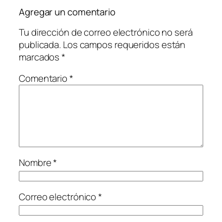
Agregar un comentario
Tu dirección de correo electrónico no será
publicada.
Los campos requeridos están
marcados
*
Comentario
*
Nombre
*
Correo electrónico
*