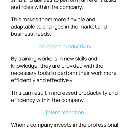
and roles within the company.
This makes them more flexible and
adaptable to changes in the market and
business needs.
Increases productivity
By training workers in new skills and
knowledge, they are provided with the
necessary tools to perform their work more
efficiently and effectively.
This can result in increased productivity and
efficiency within the company.
Talent retention
When a company invests in the professional