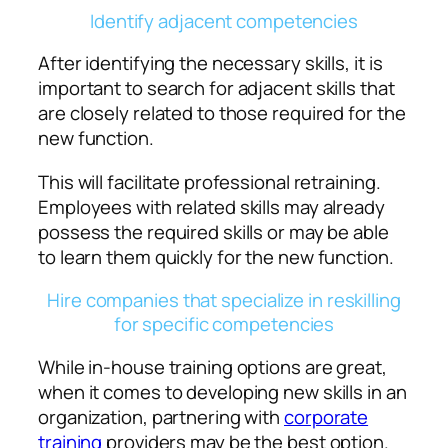
Identify adjacent competencies
After identifying the necessary skills, it is
important to search for adjacent skills that
are closely related to those required for the
new function.
This will facilitate professional retraining.
Employees with related skills may already
possess the required skills or may be able
to learn them quickly for the new function.
Hire companies that specialize in reskilling
for specific competencies
While in-house training options are great,
when it comes to developing new skills in an
organization, partnering with
corporate
training
providers may be the best option.