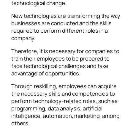
technological change.
New technologies are transforming the way
businesses are conducted and the skills
required to perform different roles in a
company.
Therefore, it is necessary for companies to
train their employees to be prepared to
face technological challenges and take
advantage of opportunities.
Through reskilling, employees can acquire
the necessary skills and competencies to
perform technology-related roles, such as
programming, data analysis, artificial
intelligence, automation, marketing, among
others.