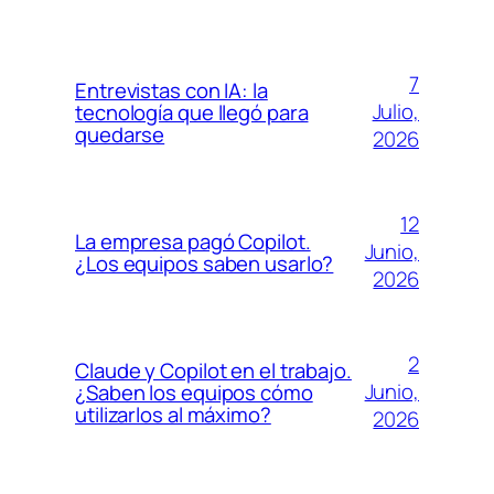
7
Entrevistas con IA: la
Julio,
tecnología que llegó para
quedarse
2026
12
La empresa pagó Copilot.
Junio,
¿Los equipos saben usarlo?
2026
2
Claude y Copilot en el trabajo.
Junio,
¿Saben los equipos cómo
utilizarlos al máximo?
2026