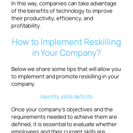
In this way, companies can take advantage
of the benefits of technology to improve
their productivity, efficiency, and
profitability.
How to Implement Reskilling
in Your Company?
Below we share some tips that will allow you
to implement and promote reskilling in your
company.
Identify skills deficits
Once your company’s objectives and the
requirements needed to achieve them are
defined, it is essential to evaluate whether
employees and their current skills are