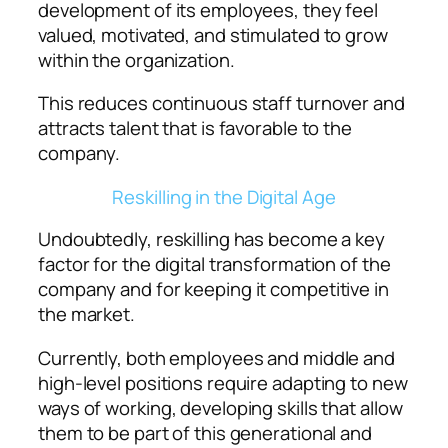
development of its employees, they feel
valued, motivated, and stimulated to grow
within the organization.
This reduces continuous staff turnover and
attracts talent that is favorable to the
company.
Reskilling in the Digital Age
Undoubtedly, reskilling has become a key
factor for the digital transformation of the
company and for keeping it competitive in
the market.
Currently, both employees and middle and
high-level positions require adapting to new
ways of working, developing skills that allow
them to be part of this generational and