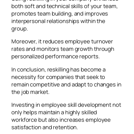
both soft and technical skills of your team,
promotes team building, and improves
interpersonal relationships within the
group.
Moreover, it reduces employee turnover
rates and monitors team growth through
personalized performance reports.
In conclusion, reskilling has become a
necessity for companies that seek to
remain competitive and adapt to changes in
the job market.
Investing in employee skill development not
only helps maintain a highly skilled
workforce but also increases employee
satisfaction and retention.