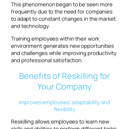
This phenomenon began to be seen more
frequently due to the need for companies
to adapt to constant changes in the market
and technology.
Training employees within their work
environment generates new opportunities
and challenges while improving productivity
and professional satisfaction.
Benefits of Reskilling for
Your Company
Improves employees’ adaptability and
flexibility
Reskilling allows employees to learn new
skills and abilities to perform different tasks