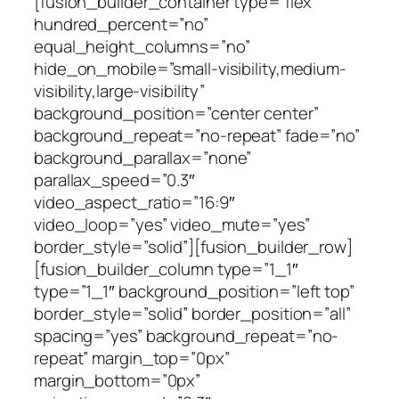
[fusion_builder_container type=”flex”
hundred_percent=”no”
equal_height_columns=”no”
hide_on_mobile=”small-visibility,medium-
visibility,large-visibility”
background_position=”center center”
background_repeat=”no-repeat” fade=”no”
background_parallax=”none”
parallax_speed=”0.3″
video_aspect_ratio=”16:9″
video_loop=”yes” video_mute=”yes”
border_style=”solid”][fusion_builder_row]
[fusion_builder_column type=”1_1″
type=”1_1″ background_position=”left top”
border_style=”solid” border_position=”all”
spacing=”yes” background_repeat=”no-
repeat” margin_top=”0px”
margin_bottom=”0px”