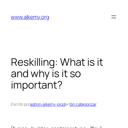
Saltar
al
www.alkemy.org
contenido
Reskilling: What is it
and why is it so
important?
Escrito por
admin-alkemy-prod
en
Sin categorizar