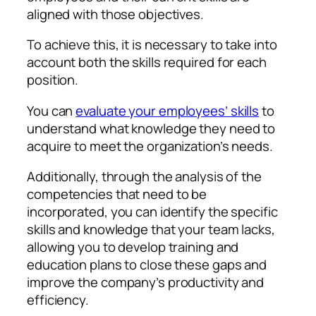
aligned with those objectives.
To achieve this, it is necessary to take into
account both the skills required for each
position.
You can
evaluate your employees’ skills
to
understand what knowledge they need to
acquire to meet the organization’s needs.
Additionally, through the analysis of the
competencies that need to be
incorporated, you can identify the specific
skills and knowledge that your team lacks,
allowing you to develop training and
education plans to close these gaps and
improve the company’s productivity and
efficiency.