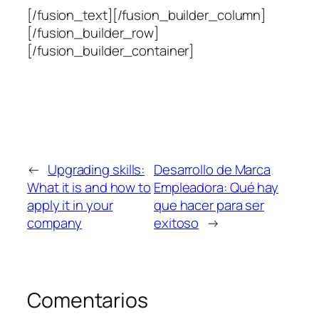
[/fusion_text][/fusion_builder_column]
[/fusion_builder_row]
[/fusion_builder_container]
←
Upgrading skills:
Desarrollo de Marca
What it is and how to
Empleadora: Qué hay
apply it in your
que hacer para ser
company
exitoso
→
Comentarios