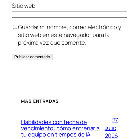
Sitio web
Guardar mi nombre, correo electrónico y
sitio web en este navegador para la
próxima vez que comente.
MÁS ENTRADAS
27
Habilidades con fecha de
Julio,
vencimiento: cómo entrenar a
tu equipo en tiempos de IA
2026